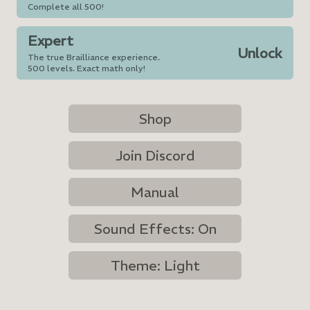
Complete all 500!
Expert
Unlock
The true Brailliance experience.
500 levels. Exact math only!
Shop
Join Discord
Manual
Sound Effects: On
Theme: Light