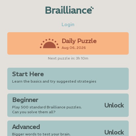
Brailliance
Login
Daily Puzzle
Aug 06, 2026
Next puzzle in:
3h 10m
Start Here
Learn the basics and try suggested strategies
Beginner
Unlock
Play 500 standard Brailliance puzzles.
Can you solve them all?
Advanced
Unlock
Bigger words to test your brain.